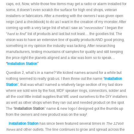
caps, ect. Now, while those few items may get a radio or alarm installed for
some, it doesn’t even scratch the surface for high end shops, veteran
installers or fabricators. After a meeting with the owners I was given open
reign (and a checkbook) to do as I want in the creation of my monster. After
coming up with a very large list of what I saw as “
necessities
” I began the
“
hard to find
” list of products and last but not least… the goodies list. The
vision was to have an extensive line of quality products AND good pricing,
something in my opinion the industry was lacking. After researching
manufacturers, testing mountains of samples for quality and still keeping
the price right the planets aligned and a star was born so to speak. ..
“
Installation Station
”
Question 2, what’s in a name? We kicked names around for a while but
nothing seemed to really grab us. I then threw out the name “
Installation
Station
”, that was what I named a relatively large section of my last store
where we sold wire by the foot, MDF speaker rings, connectors, solder and
all the cool little install supplies that WE used ourselves to the DIY installers
as well as other shops when they ran out and needed product on the spot.
The “
Installation Station
” name & new logo I designed got the thumbs up
from the owners and new product was on the way!
Installation Station
has since been featured several times in
The 12Volt
News
and other outlets. The line continues to grow and spread across the