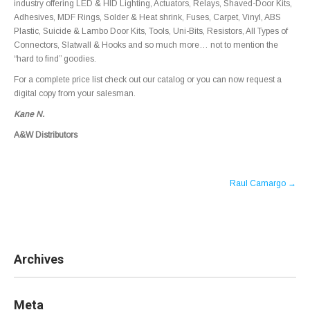
industry offering LED & HID Lighting, Actuators, Relays, Shaved-Door Kits,
Adhesives, MDF Rings, Solder & Heat shrink, Fuses, Carpet, Vinyl, ABS
Plastic, Suicide & Lambo Door Kits, Tools, Uni-Bits, Resistors, All Types of
Connectors, Slatwall & Hooks and so much more… not to mention the
“hard to find” goodies.
For a complete price list check out our catalog or you can now request a
digital copy from your salesman.
Kane N.
A&W Distributors
Post
Raul Camargo
→
navigation
Archives
Meta