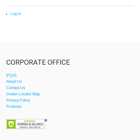
Log in
CORPORATE OFFICE
(FQA)
About Us
Contact Us
Dealer Locator Map
Privacy Policy
Products