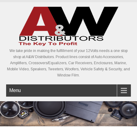
We take pride in making the fulfillment of your 12Volts needs a one stop
shop at A&W Distributors. Product lines consist of Auto Accessories,
Amplifiers, Crossovers/Equalizers, Car Receivers, Enclosures, Marine,
Mobile Video, Speakers, Tweeters, Woofers, Vehicle Safety & Security, and
Window Film.
Menu