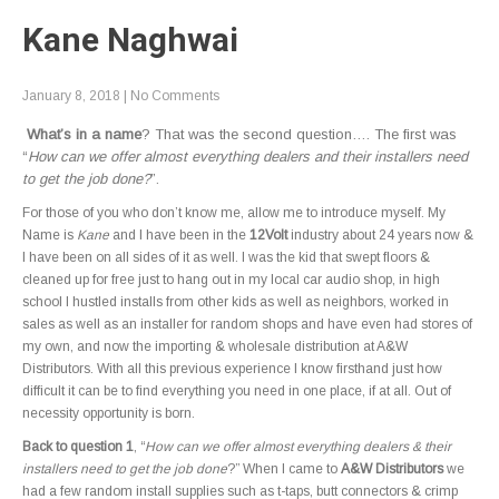
Kane Naghwai
January 8, 2018
|
No Comments
What’s in a name
? That was the second question…. The first was
“
How can we offer almost everything dealers and their installers need
to get the job done?
”.
For those of you who don’t know me, allow me to introduce myself. My
Name is
Kane
and I have been in the
12Volt
industry about 24 years now &
I have been on all sides of it as well. I was the kid that swept floors &
cleaned up for free just to hang out in my local car audio shop, in high
school I hustled installs from other kids as well as neighbors, worked in
sales as well as an installer for random shops and have even had stores of
my own, and now the importing & wholesale distribution at A&W
Distributors. With all this previous experience I know firsthand just how
difficult it can be to find everything you need in one place, if at all. Out of
necessity opportunity is born.
Back to question 1
, “
How can we offer almost everything dealers & their
installers need to get the job done
?” When I came to
A&W Distributors
we
had a few random install supplies such as t-taps, butt connectors & crimp